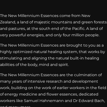
The New Millennium Essences come from New
Zealand, a land of majestic mountains and green forests
and pastures, at the south end of the Pacific. A land of
very powerful energies, and only four million people.
The New Millennium Essences are brought to you as a
highly optimized natural healing system, that works by
stimulating and aligning the natural built-in healing
abilities of the body, mind and spirit.
The New Millennium Essences are the culmination of
many years of intensive research and development
work, building on the work of earlier workers in the field
of energy medicine and flower essences, dedicated
workers like Samuel Hahnemann and Dr Edward Bach,