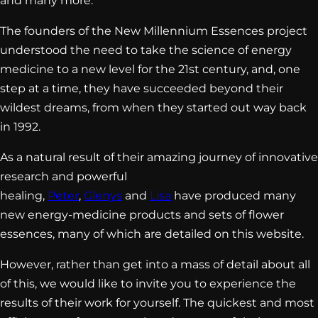
and many more.
The founders of the New Millennium Essences project
understood the need to take the science of energy
medicine to a new level for the 21st century, and, one
step at a time, they have succeeded beyond their
wildest dreams, from when they started out way back
in 1992.
As a natural result of their amazing journey of innovative
research and powerful
healing,
Peter
,
Glenys
and
Lisa
have produced many
new energy-medicine products and sets of flower
essences, many of which are detailed on this website.
However, rather than get into a mass of detail about all
of this, we would like to invite you to experience the
results of their work for yourself. The quickest and most