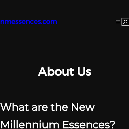
Skip
to
content
nmessences.com
Se
About Us
What are the New
Millennium Essences?